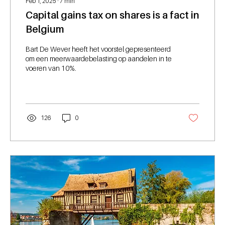
Feb 1, 2025
∙
7
min
Capital gains tax on shares is a fact in
Belgium
Bart De Wever heeft het voorstel gepresenteerd
om een meerwaardebelasting op aandelen in te
voeren van 10%.
126
0