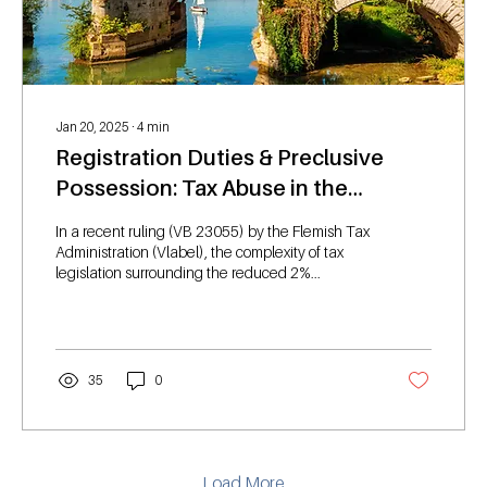
Jan 20, 2025
∙
4
min
Registration Duties & Preclusive
Possession: Tax Abuse in the
Reduced 2% Sales Duty
In a recent ruling (VB 23055) by the Flemish Tax
Administration (Vlabel), the complexity of tax
legislation surrounding the reduced 2%...
35
0
Load More