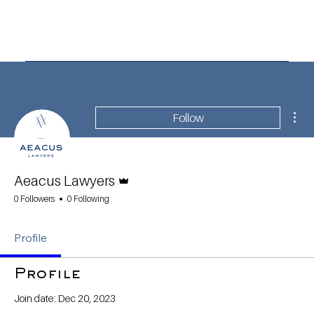
Mor
Follow
Admin
Aeacus Lawyers
0 Followers
0 Following
Profile
Profile
Join date: Dec 20, 2023