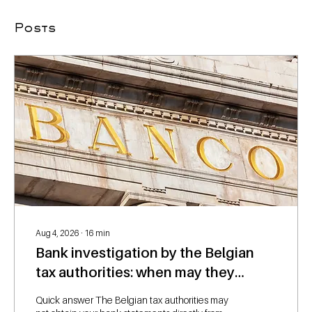
Posts
Aug 4, 2026
∙
16
min
Bank investigation by the Belgian
tax authorities: when may they
request your bank statements?
Quick answer The Belgian tax authorities may