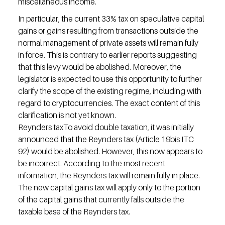
miscellaneous income.
In particular, the current 33% tax on speculative capital 
gains or gains resulting from transactions outside the 
normal management of private assets will remain fully 
in force. This is contrary to earlier reports suggesting 
that this levy would be abolished. Moreover, the 
legislator is expected to use this opportunity to further 
clarify the scope of the existing regime, including with 
regard to cryptocurrencies. The exact content of this 
clarification is not yet known.
Reynders taxTo avoid double taxation, it was initially 
announced that the Reynders tax (Article 19bis ITC 
92) would be abolished. However, this now appears to 
be incorrect. According to the most recent 
information, the Reynders tax will remain fully in place. 
The new capital gains tax will apply only to the portion 
of the capital gains that currently falls outside the 
taxable base of the Reynders tax.