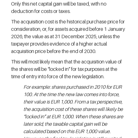
Only this net capital gain will be taxed, with no 
deduction for costs or taxes.
The acquisition cost is the historical purchase price for 
consideration, or, for assets acquired before 1 January 
2026, the value as at 31 December 2025, unless the 
taxpayer provides evidence of a higher actual 
acquisition price before the end of 2030.
This will most likely mean that the acquisition value of 
the shares will be “locked in” for tax purposes at the 
time of entry into force of the new legislation.
For example: shares purchased in 2010 for EUR 
100. At the time the new law comes into force, 
their value is EUR 1,000. From a tax perspective, 
the acquisition cost of these shares will likely be 
“locked in” at EUR 1,000. When these shares are 
later sold, the taxable capital gain will be 
calculated based on this EUR 1,000 value. 