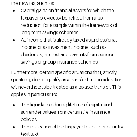
the new tax, such as:
Capital gains on financial assets for which the 
taxpayer previously benefited from a tax 
reduction, for example within the framework of 
long-term savings schemes.
All income that is already taxed as professional 
income or as investment income, such as 
dividends, interest and payouts from pension 
savings or group insurance schemes.
Furthermore, certain specific situations that, strictly 
speaking, do not qualify as a transfer for consideration 
will nevertheless be treated as a taxable transfer. This 
applies in particular to:
The liquidation during lifetime of capital and 
surrender values from certain life insurance 
policies.
The relocation of the taxpayer to another country 
(exit tax).