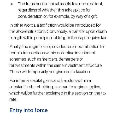
The transfer of financial assets to a non-resident, 
regardless of whether this takes place for 
consideration or, for example, by way of a gift.
In other words, a tax fiction would be introduced for 
the above situations. Conversely, a transfer upon death 
or a gift will, in principle, not trigger the capital gains tax.
Finally, the regime also provides for a neutralization for 
certain transactions within collective investment 
schemes, such as mergers, demergers or 
reinvestments within the same investment structure. 
These will temporarily not give rise to taxation.
For internal capital gains and transfers within a 
substantial shareholding, a separate regime applies, 
which will be further explained in the section on the tax 
rate.
Entry into force