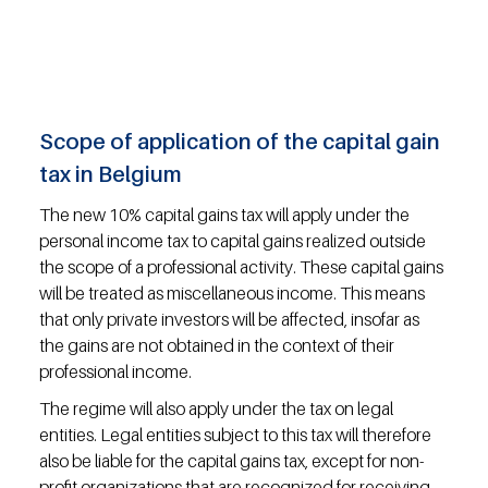
Scope of application of the capital gain 
tax in Belgium
The new 10% capital gains tax will apply under the 
personal income tax to capital gains realized outside 
the scope of a professional activity. These capital gains 
will be treated as miscellaneous income. This means 
that only private investors will be affected, insofar as 
the gains are not obtained in the context of their 
professional income.
The regime will also apply under the tax on legal 
entities. Legal entities subject to this tax will therefore 
also be liable for the capital gains tax, except for non-
profit organizations that are recognized for receiving 