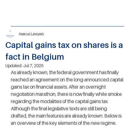
Aeacus Lawyers
Capital gains tax on shares is a
fact in Belgium
Updated:
Jul 7, 2025
As already known, the federal government has finally 
reached an agreement on the long-announced capital 
gains tax on financial assets. After an overnight 
negotiation marathon, there is now finally white smoke 
regarding the modalities of the capital gains tax. 
Although the final legislative texts are still being 
drafted, the main features are already known. Below is 
an overview of the key elements of the new regime.