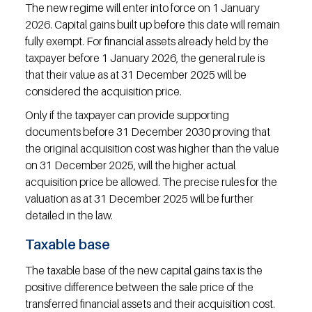
The new regime will enter into force on 1 January 
2026. Capital gains built up before this date will remain 
fully exempt. For financial assets already held by the 
taxpayer before 1 January 2026, the general rule is 
that their value as at 31 December 2025 will be 
considered the acquisition price.
Only if the taxpayer can provide supporting 
documents before 31 December 2030 proving that 
the original acquisition cost was higher than the value 
on 31 December 2025, will the higher actual 
acquisition price be allowed. The precise rules for the 
valuation as at 31 December 2025 will be further 
detailed in the law.
Taxable base
The taxable base of the new capital gains tax is the 
positive difference between the sale price of the 
transferred financial assets and their acquisition cost. 