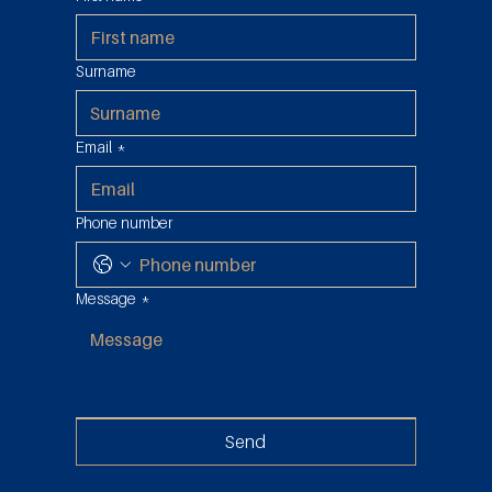
Possession: Tax Abuse in the Reduced
2% Sales Duty
Surname
Email
*
Phone number
Message
*
Send