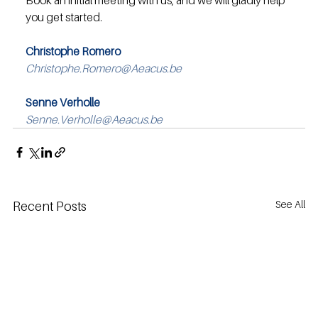
Book an initial meeting with us, and we will gladly help 
you get started.
Christophe Romero
Christophe.Romero@Aeacus.be
Senne Verholle
Senne.Verholle@Aeacus.be
See All
Recent Posts