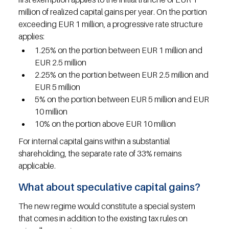
million of realized capital gains per year. On the portion 
exceeding EUR 1 million, a progressive rate structure 
applies:
1.25% on the portion between EUR 1 million and 
EUR 2.5 million
2.25% on the portion between EUR 2.5 million and 
EUR 5 million
5% on the portion between EUR 5 million and EUR 
10 million
10% on the portion above EUR 10 million
For internal capital gains within a substantial 
shareholding, the separate rate of 33% remains 
applicable.
What about speculative capital gains?
The new regime would constitute a special system 
that comes in addition to the existing tax rules on 