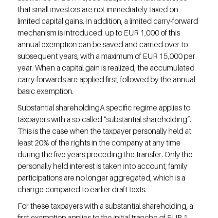
that small investors are not immediately taxed on 
limited capital gains. In addition, a limited carry-forward 
mechanism is introduced: up to EUR 1,000 of this 
annual exemption can be saved and carried over to 
subsequent years, with a maximum of EUR 15,000 per 
year. When a capital gain is realized, the accumulated 
carry-forwards are applied first, followed by the annual 
basic exemption.
Substantial shareholdingA specific regime applies to 
taxpayers with a so-called “substantial shareholding”. 
This is the case when the taxpayer personally held at 
least 20% of the rights in the company at any time 
during the five years preceding the transfer. Only the 
personally held interest is taken into account; family 
participations are no longer aggregated, which is a 
change compared to earlier draft texts.
For these taxpayers with a substantial shareholding, a 
first exemption applies to the initial tranche of EUR 1 