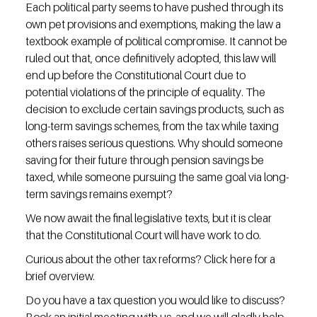
Each political party seems to have pushed through its 
own pet provisions and exemptions, making the law a 
textbook example of political compromise. It cannot be 
ruled out that, once definitively adopted, this law will 
end up before the Constitutional Court due to 
potential violations of the principle of equality. The 
decision to exclude certain savings products, such as 
long-term savings schemes, from the tax while taxing 
others raises serious questions. Why should someone 
saving for their future through pension savings be 
taxed, while someone pursuing the same goal via long-
term savings remains exempt?
We now await the final legislative texts, but it is clear 
that the Constitutional Court will have work to do.
Curious about the other tax reforms? Click here for a 
brief overview.
Do you have a tax question you would like to discuss? 