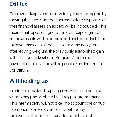
Exit tax
To prevent taxpayers from avoiding the new regime by 
moving their tax residence abroad before disposing of 
their financial assets, an exit tax will be introduced. This 
means that, upon emigration, a latent capital gain on 
financial assets will be determined and recorded. If the 
taxpayer disposes of these assets within two years 
after leaving Belgium, the previously established gain 
will still become taxable in Belgium. A deferred 
payment of this exit tax will be possible under certain 
conditions.
Withholding tax
In principle, realized capital gains will be subject to a 
withholding tax withheld by a Belgian intermediary. 
This intermediary will not take into account the annual 
exemption or any capital losses realized by the 
taxpayer, as the intermediary does not have full 