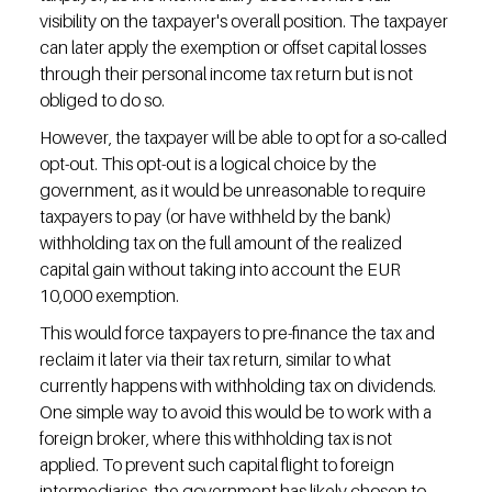
visibility on the taxpayer's overall position. The taxpayer 
can later apply the exemption or offset capital losses 
through their personal income tax return but is not 
obliged to do so.
However, the taxpayer will be able to opt for a so-called 
opt-out. This opt-out is a logical choice by the 
government, as it would be unreasonable to require 
taxpayers to pay (or have withheld by the bank) 
withholding tax on the full amount of the realized 
capital gain without taking into account the EUR 
10,000 exemption.
This would force taxpayers to pre-finance the tax and 
reclaim it later via their tax return, similar to what 
currently happens with withholding tax on dividends. 
One simple way to avoid this would be to work with a 
foreign broker, where this withholding tax is not 
applied. To prevent such capital flight to foreign 
intermediaries, the government has likely chosen to 