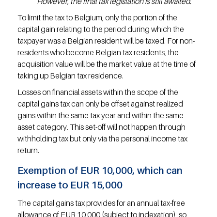
However, the final tax legislation is still awaited.
To limit the tax to Belgium, only the portion of the 
capital gain relating to the period during which the 
taxpayer was a Belgian resident will be taxed. For non-
residents who become Belgian tax residents, the 
acquisition value will be the market value at the time of 
taking up Belgian tax residence.
Losses on financial assets within the scope of the 
capital gains tax can only be offset against realized 
gains within the same tax year and within the same 
asset category. This set-off will not happen through 
withholding tax but only via the personal income tax 
return.
Exemption of EUR 10,000, which can 
increase to EUR 15,000
The capital gains tax provides for an annual tax-free 
allowance of EUR 10,000 (subject to indexation), so 