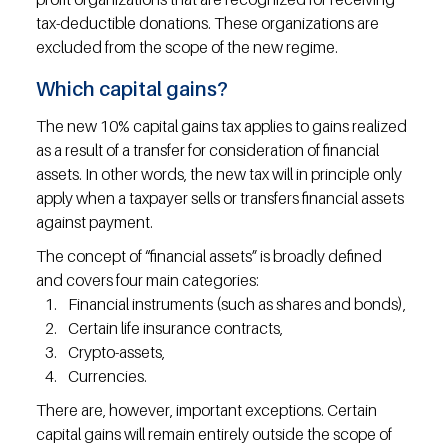
tax-deductible donations. These organizations are 
excluded from the scope of the new regime.
Which capital gains?
The new 10% capital gains tax applies to gains realized 
as a result of a transfer for consideration of financial 
assets. In other words, the new tax will in principle only 
apply when a taxpayer sells or transfers financial assets 
against payment.
The concept of “financial assets” is broadly defined 
and covers four main categories:
Financial instruments (such as shares and bonds),
Certain life insurance contracts,
Crypto-assets,
Currencies.
There are, however, important exceptions. Certain 
capital gains will remain entirely outside the scope of 