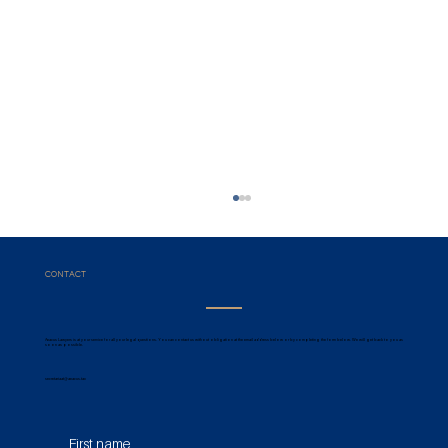
CONTACT
Aeacus Lawyers is at your service for all your legal questions. You can contact us without obligation at the email address below or by completing the form below. We will get back to you as
soon as possible.
secretariaat@aeacus.tax
Registration Duties & Preclusive
First name