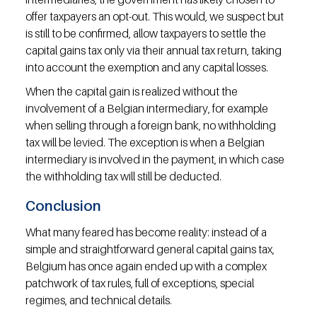
offer taxpayers an opt-out. This would, we suspect but 
is still to be confirmed, allow taxpayers to settle the 
capital gains tax only via their annual tax return, taking 
into account the exemption and any capital losses.
When the capital gain is realized without the 
involvement of a Belgian intermediary, for example 
when selling through a foreign bank, no withholding 
tax will be levied. The exception is when a Belgian 
intermediary is involved in the payment, in which case 
the withholding tax will still be deducted.
Conclusion
What many feared has become reality: instead of a 
simple and straightforward general capital gains tax, 
Belgium has once again ended up with a complex 
patchwork of tax rules, full of exceptions, special 
regimes, and technical details.