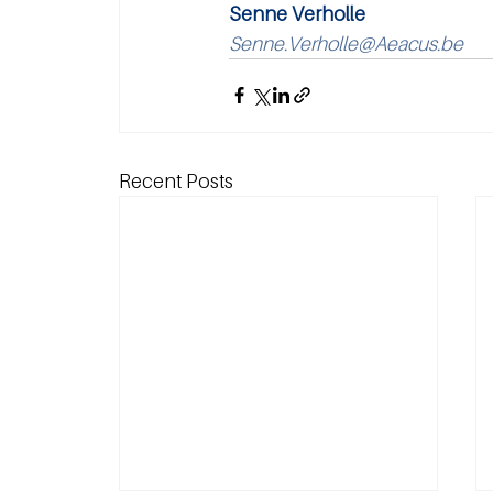
Senne Verholle
Senne.Verholle@Aeacus.be
Recent Posts