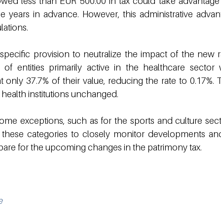
t owed less than EUR 500.00 in tax could take advantage 
ee years in advance. However, this administrative advant
lations.
specific provision to neutralize the impact of the new ra
s of entities primarily active in the healthcare sector w
t only 37.7% of their value, reducing the rate to 0.17%. T
 health institutions unchanged.
ome exceptions, such as for the sports and culture sector,
in these categories to closely monitor developments an
pare for the upcoming changes in the patrimony tax.
e