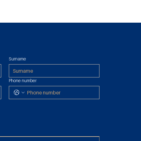
Surname
Duties &
ssession: Tax
 Reduced 2%
Phone number