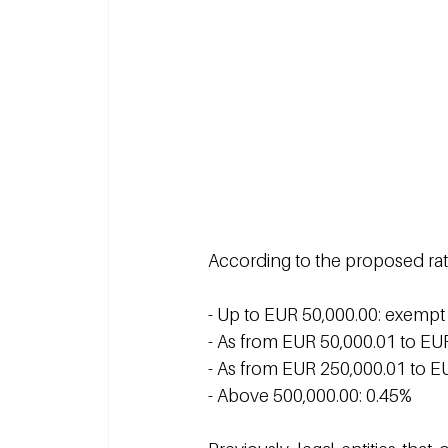
According to the proposed rat
- Up to EUR 50,000.00: exempt
- As from EUR 50,000.01 to EU
- As from EUR 250,000.01 to E
- Above 500,000.00: 0.45%