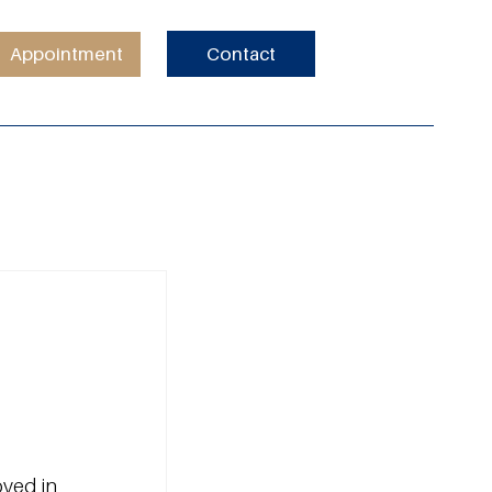
Appointment
Contact
ved in 