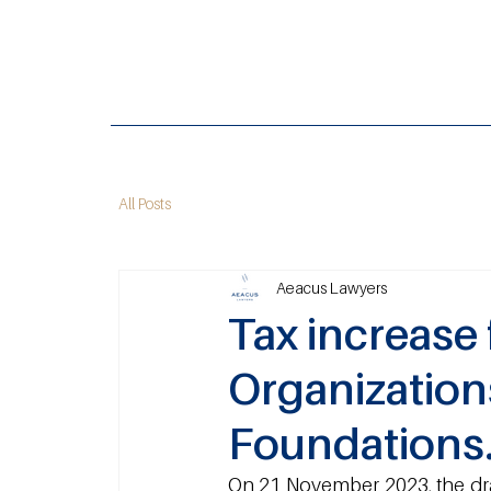
All Posts
Aeacus Lawyers
Tax increase 
Organization
Foundations
On 21 November 2023, the draf