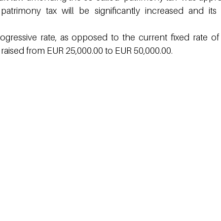
patrimony tax will be significantly increased and its
ogressive rate, as opposed to the current fixed rate of 
 raised from EUR 25,000.00 to EUR 50,000.00.