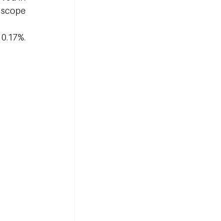
 scope 
0.17%. 