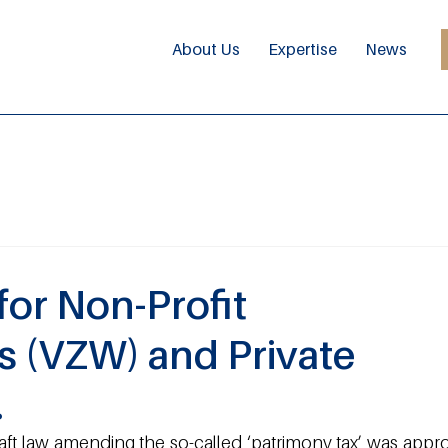
About Us
Expertise
News
for Non-Profit
s (VZW) and Private
.
t law amending the so-called ‘patrimony tax’ was appro