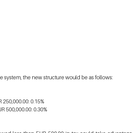
e system, the new structure would be as follows:
R 250,000.00: 0.15%
UR 500,000.00: 0.30%