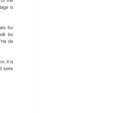
of the 
age is 
te for 
ill be 
his de 
 it is 
d seek 