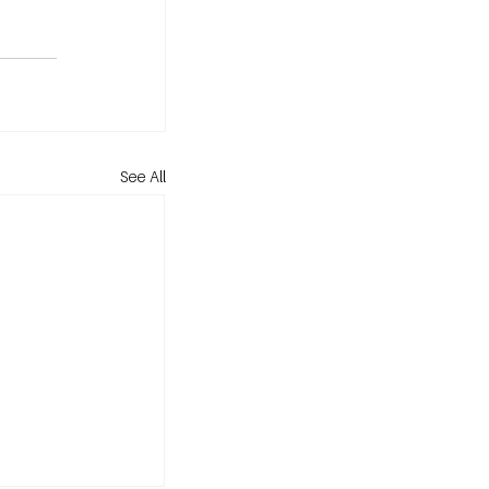
See All