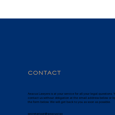
Bank investigation by the
Belgian tax authorities:
when may they request
your bank statements?
CONTACT
Aeacus Lawyers is at your service for all your legal questions.
contact us without obligation at the email address below or 
the form below. We will get back to you as soon as possible.
secretariaat@aeacus.tax