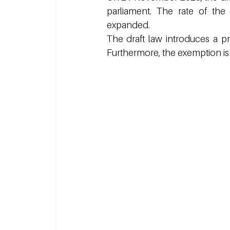
parliament. The rate of the 
expanded.
The draft law introduces a pr
Furthermore, the exemption is