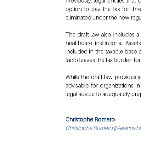
Previously, legal entities tha
option to pay the tax for thr
eliminated under the new regu
The draft law also includes a 
healthcare institutions. Asset
included in the taxable base a
facto leaves the tax burden for
While the draft law provides s
advisable for organizations 
legal advice to adequately pre
Christophe Romero
Christophe.Romero@Aeacus.b